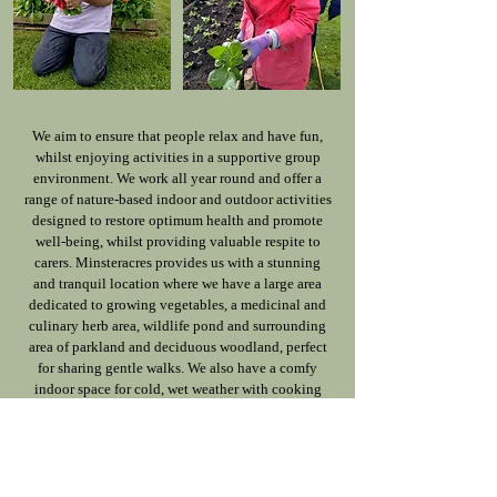
We aim to ensure that people relax and have fun,
whilst enjoying activities in a supportive group
environment. We work all year round and offer a
range of nature-based indoor and outdoor activities
designed to restore optimum health and promote
well-being, whilst providing valuable respite to
carers. Minsteracres provides us with a stunning
and tranquil location where we have a large area
dedicated to growing vegetables, a medicinal and
culinary herb area, wildlife pond and surrounding
area of parkland and deciduous woodland, perfect
for sharing gentle walks. We also have a comfy
indoor space for cold, wet weather with cooking
and art facilities.
"For me, as wife and carer of a participant, the
respite is so important–without it I would find it
hard to carry on.”