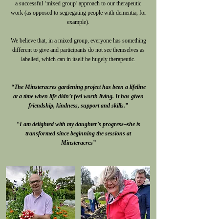
a successful ‘mixed group’ approach to our therapeutic
work (as opposed to segregating people with dementia, for
example).
We believe that, in a mixed group, everyone has something
different to give and participants do not see themselves as
labelled, which can in itself be hugely therapeutic.
“The Minsteracres gardening project has been a lifeline
at a time when life didn’t feel worth living. It has given
friendship, kindness, support and skills.”
“I am delighted with my daughter’s progress–she is
transformed since beginning the sessions at
Minsteracres”