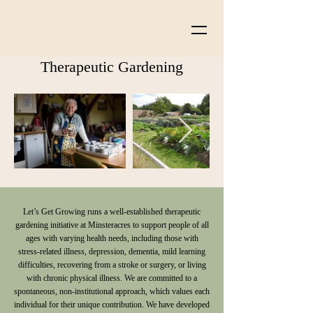
Therapeutic Gardening
Let’s Get Growing runs a well-established therapeutic
gardening initiative at Minsteracres to support people of all
ages with varying health needs, including those with
stress-related illness, depression, dementia, mild learning
difficulties, recovering from a stroke or surgery, or living
with chronic physical illness. We are committed to a
spontaneous, non-institutional approach, which values each
individual for their unique contribution. We have developed