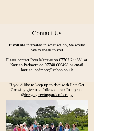
Contact Us
If you are interested in what we do, we would
love to speak to you.
Please contact Ross Menzies on 07762 244381 or
Katrina Padmore on 07748 600498 or email
katrina_padmore@yahoo.co.uk
If you'd like to keep up to date with Lets Get
Growing give us a follow on our Instagram
@letsgetgrowinggardentherapy